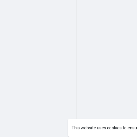
This website uses cookies to ensu