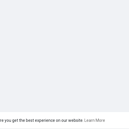
re you get the best experience on our website.
Learn More