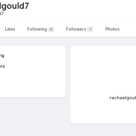
lgould7
d7
Likes
Following
Followers
Photos
0
1
ing
ers
rachaelgoul