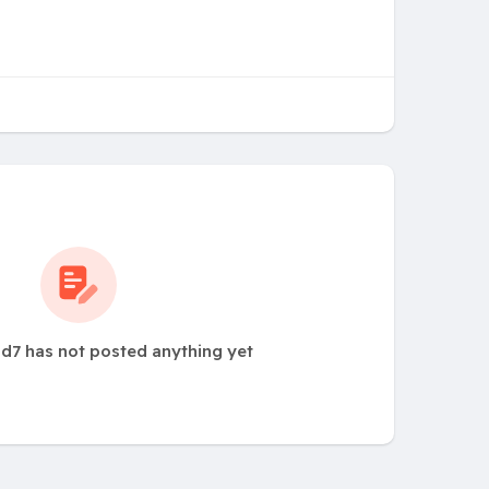
d7 has not posted anything yet