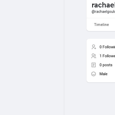
rachae
@rachaelgoul
Timeline
0 Follow
1 Follow
0 posts
Male