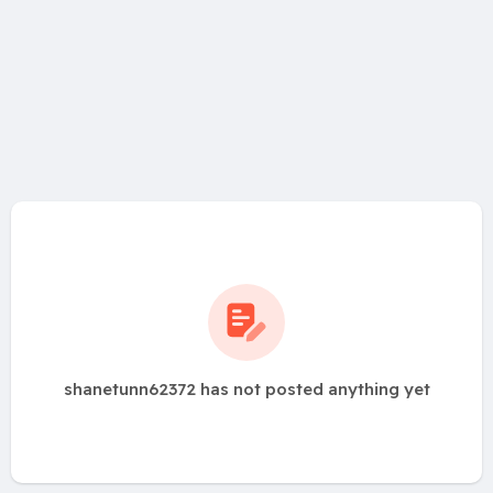
shanetunn62372 has not posted anything yet