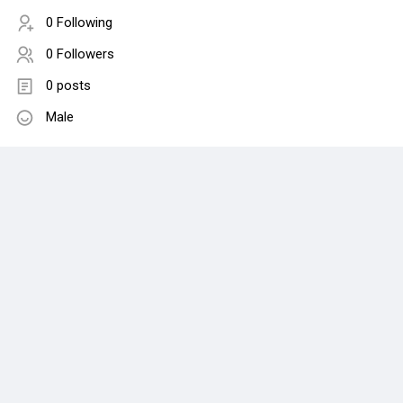
0 Following
0 Followers
0 posts
Male