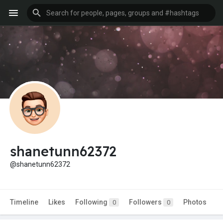
shanetunn62372
@shanetunn62372
Timeline
Likes
Following
Followers
Photos
0
0