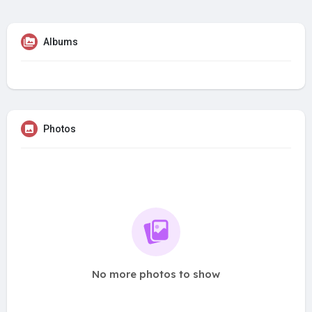
Albums
Photos
No more photos to show