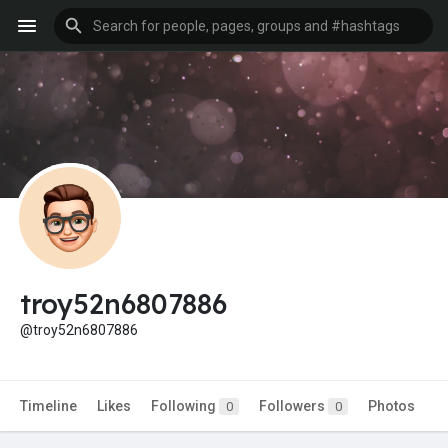
troy52n6807886
@troy52n6807886
Timeline
Likes
Following
Followers
Photos
0
0