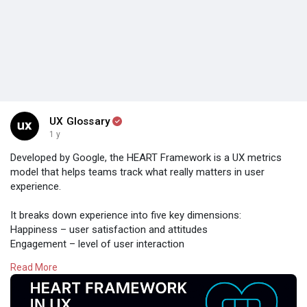
UX Glossary
1 y
Developed by Google, the HEART Framework is a UX metrics
model that helps teams track what really matters in user
experience.
It breaks down experience into five key dimensions:
Happiness – user satisfaction and attitudes
Engagement – level of user interaction
Adoption – new users of a feature or product
Read More
Retention – return users over time
Task Success – efficiency, effectiveness, and error rates