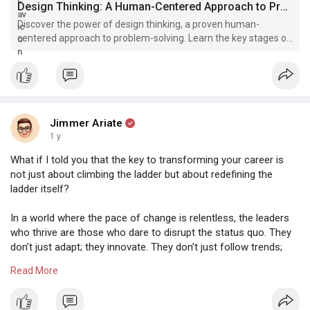
Design Thinking: A Human-Centered Approach to Problem-Solving | UXAF
Discover the power of design thinking, a proven human-
centered approach to problem-solving. Learn the key stages of
the process, its benefits, and how to apply it to your own work.
Get started with our recommended resources for further
learning.
Jimmer Ariate
1 y
What if I told you that the key to transforming your career is
not just about climbing the ladder but about redefining the
ladder itself?
In a world where the pace of change is relentless, the leaders
who thrive are those who dare to disrupt the status quo. They
don’t just adapt; they innovate. They don’t just follow trends;
they set them. Think about it: when was the last time you
Read More
challenged a norm in your industry? When did you last push
back against conventional wisdom?