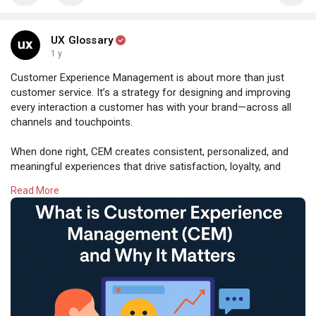
#thegamechangers
#leadership
#innovation
#businessmindset
#breakthemold
#futureofwork
UX Glossary
1 y
Customer Experience Management is about more than just
customer service. It’s a strategy for designing and improving
every interaction a customer has with your brand—across all
channels and touchpoints.
When done right, CEM creates consistent, personalized, and
meaningful experiences that drive satisfaction, loyalty, and
advocacy. Because great experiences don’t just happen—
Read More
they’re designed.
#customerexperience
#cem
#cxstrategy
#uxdesign
#userexperience
#customerjourney
#humancentereddesign
#uxglossary
Read:
https://uxaf.com/topic/what-is....-customer-experience