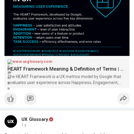
By aligning product goals with these UX metrics, teams can
make more informed, user-centered decisions—and build
better experiences that scale.
Design with HEART.
Read:
https://www.uxglossary.com/terms/heart-framework/
#uxglossary
www.uxglossary.com
HEART Framework Meaning & Definition of Terms | UX Glossary
The HEART Framework is a UX metrics model by Google that
evaluates user experience across Happiness, Engagement,
Adoption, Retention, and Task Success. Learn how to apply it
for data-driven design decisions and product improvement.
UX Glossary
1 y