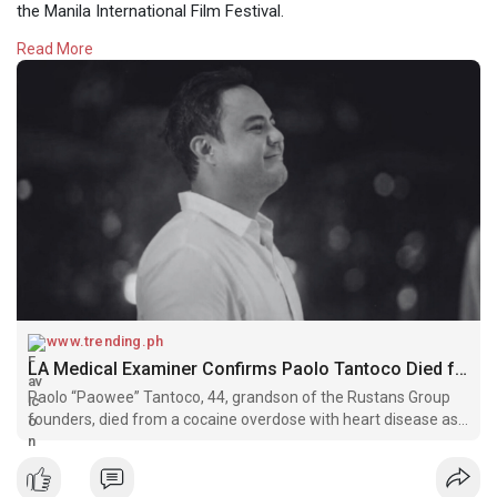
the Manila International Film Festival.
Read More
Read more:
https://www.trending.ph/2025/0....7/la-medical-
examine
#paolotantoco
#rustans
#philippines
#businessnews
#trendingph
www.trending.ph
LA Medical Examiner Confirms Paolo Tantoco Died from Cocaine Overdose » Trending.ph
Paolo “Paowee” Tantoco, 44, grandson of the Rustans Group
founders, died from a cocaine overdose with heart disease as
a contributing factor, according to the Los Angeles County
coroner.