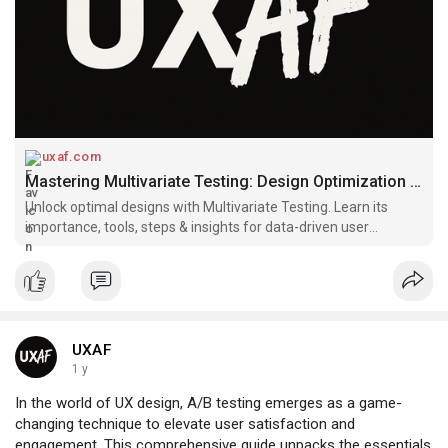
uxaf.com
Mastering Multivariate Testing: Design Optimization Insights | UXAF
Unlock optimal designs with Multivariate Testing. Learn its
importance, tools, steps & insights for data-driven user
engagement strategies.
UXAF
1 y
In the world of UX design, A/B testing emerges as a game-
changing technique to elevate user satisfaction and
engagement. This comprehensive guide unpacks the essentials