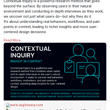
Contextual Inquiry is a powerful research method that goes
beyond the surface. By observing users in their natural
environment and conducting in-depth interviews as they work,
we uncover not just what users do—but why they do it.
It’s about understanding real behaviors, workflows, and pain
points in context, leading to richer insights and more user-
centered design decisions.
Read More
Whether you're redesigning a product or validating
assumptions, contextual inquiry helps you see the full picture—
straight from the source.
Design begins with empathy.
Read:
https://www.uxglossary.com/ter....ms/contextual-inquir
#uxglossary
www.uxglossary.com