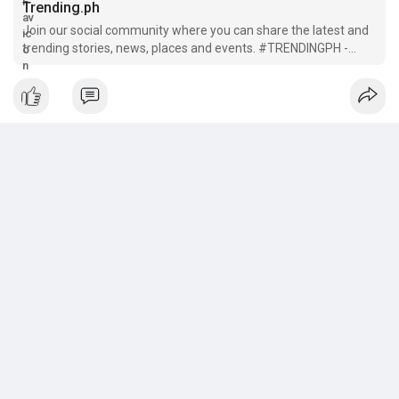
Trending.ph
Join our social community where you can share the latest and
trending stories, news, places and events. #TRENDINGPH -
Sharing Filipino stories around the World!