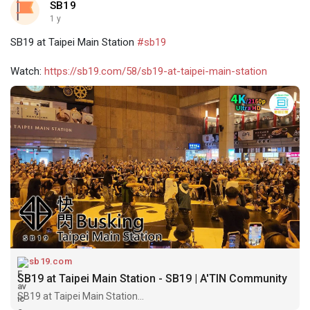
SB19
1 y
SB19 at Taipei Main Station
#sb19
Watch:
https://sb19.com/58/sb19-at-taipei-main-station
sb19.com
SB19 at Taipei Main Station - SB19 | A'TIN Community
SB19 at Taipei Main Station...