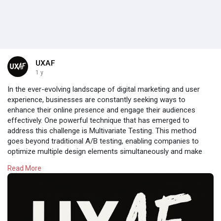
UXAF
1 y
In the ever-evolving landscape of digital marketing and user
experience, businesses are constantly seeking ways to
enhance their online presence and engage their audiences
effectively. One powerful technique that has emerged to
address this challenge is Multivariate Testing. This method
goes beyond traditional A/B testing, enabling companies to
optimize multiple design elements simultaneously and make
data-driven decisions that can significantly impact their bottom
Read More
line.
Read:
https://uxaf.com/topic/masteri....ng-multivariate-test
#uxdesign
#userexperience
#ux
#uxaf
#design