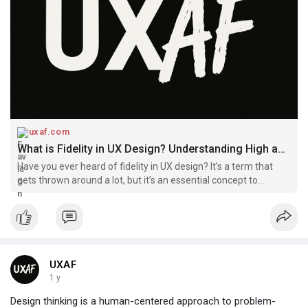
uxaf.com
What is Fidelity in UX Design? Understanding High and Low-Fidelity Wireframes and Prototypes | UXAF
Have you ever heard of fidelity in UX design? It’s a term that
gets thrown around a lot, but it’s an essential concept to
understand. Think of it like putting on an outfit for a big night
out. You want to look your best and make a great i
UXAF
1 y
Design thinking is a human-centered approach to problem-