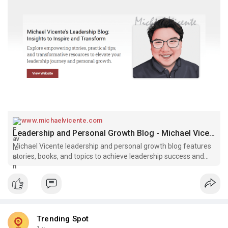
www.michaelvicente.com
Leadership and Personal Growth Blog - Michael Vicente
Michael Vicente leadership and personal growth blog features
stories, books, and topics to achieve leadership success and
personal growth.
Trending Spot