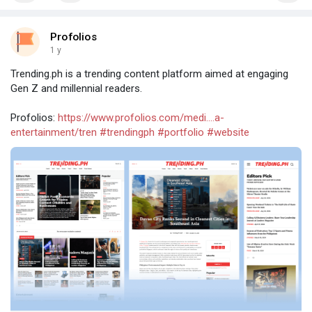
Profolios
1 y
Trending.ph is a trending content platform aimed at engaging
Gen Z and millennial readers.
Profolios:
https://www.profolios.com/medi....a-
entertainment/tren
#trendingph
#portfolio
#website