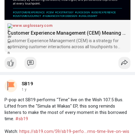
www.uxglossary.com
Customer Experience Management (CEM) Meaning & Definition of Terms | UX Glossary
Customer Experience Management (CEM) is a strategy for
optimizing customer interactions across all touchpoints to
improve satisfaction, loyalty, and business outcomes. Discover
its benefits, methods, and examples.
SB19
1 y
P-pop act SB19 performs "Time" live on the Wish 107.5 Bus.
Lifted from the "Simula at Wakas" EP, this song reminds
listeners to make the most of every moment in this borrowed
time.
#sb19
Watch:
https://sb19.com/59/sb19-perfo....rms-time-live-on-wis