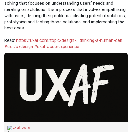
solving that focuses on understanding users’ needs and
iterating on solutions. It is a process that involves empathizing
with users, defining their problems, ideating potential solutions,
prototyping and testing those solutions, and implementing the
best ones.
Read:
https://uxaf.com/topic/design-....thinking-a-human-cen
#ux
#uxdesign
#uxaf
#userexperience
uxaf.com