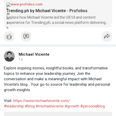
www.profolios.com
Trending.ph by Michael Vicente - Profolios
Explore how Michael Vicente led the UX/UI and content
experience for Trending.ph, a social news platform delivering
trending stories for the Filipino digital audience.
Michael Vicente
1 y
Explore inspiring stories, insightful books, and transformative
topics to enhance your leadership journey. Join the
conversation and make a meaningful impact with Michael
Vicente’s blog... Your go-to source for leadership and personal
growth insights.
Visit:
https://www.michaelvicente.com/
#leadership
#blog
#michaelvicente
#growth
#personalblog