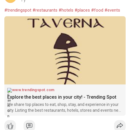
1 y
#trendingspot
#restaurants
#hotels
#places
#food
#events
www.trendingspot.com
Explore the best places in your city! - Trending Spot
We share top places to eat, shop, stay, and experience in your
city. Listing the best restaurants, hotels, stores and events near
you.