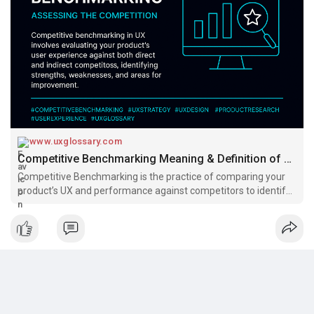
Benchmarking helps turn comparison into competitive
advantage.
Read:
https://www.uxglossary.com/ter....ms/competitive-bench
#uxglossary
www.uxglossary.com
Competitive Benchmarking Meaning & Definition of Terms | UX Glossary
Competitive Benchmarking is the practice of comparing your
product’s UX and performance against competitors to identify
opportunities, improve user satisfaction, and gain a
competitive edge in the market.