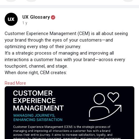
UX Glossary
1 y
Customer Experience Management (CEM) is all about seeing
your brand through the eyes of your customers—and
optimizing every step of their journey.
It’s a strategic process of managing and improving all
interactions a customer has with your brand—across every
touchpoint, channel, and stage.
When done right, CEM creates:
✅ Consistent experiences
Read More
✅ Meaningful, personalized engagement
✅ Higher satisfaction, loyalty, and advocacy
Because great experiences don’t happen by chance—they’re
designed.
#customerexperience
#cem
#cxstrategy
#uxdesign
#userexperience
#customerjourney
#humancentereddesign
#uxglossary