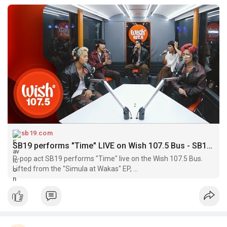
sb19.com
SB19 performs "Time" LIVE on Wish 107.5 Bus - SB19 | A'TIN Community
P-pop act SB19 performs "Time" live on the Wish 107.5 Bus.
Lifted from the "Simula at Wakas" EP, ...