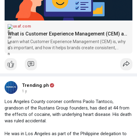
uxaf.com
What is Customer Experience Management (CEM) and Why It Matters | UXAF
Learn what Customer Experience Management (CEM) is, why
it’s important, and how it helps brands create consistent,
personalized, and satisfying customer journeys.
Trending.ph
1 y
Los Angeles County coroner confirms Paolo Tantoco,
grandson of the Rustans Group founders, has died at 44 from
the effects of cocaine, with underlying heart disease. His death
was ruled accidental.
He was in Los Angeles as part of the Philippine delegation to