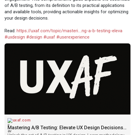
of A/B testing, from its definition to its practical applications
and available tools, providing actionable insights for optimizing
your design decisions.
Read:
https://uxaf.com/topic/masteri....ng-a-b-testing-eleva
#uxdesign
#design
#uxaf
#userexperience
uxaf.com
Mastering A/B Testing: Elevate UX Design Decisions | UXAF