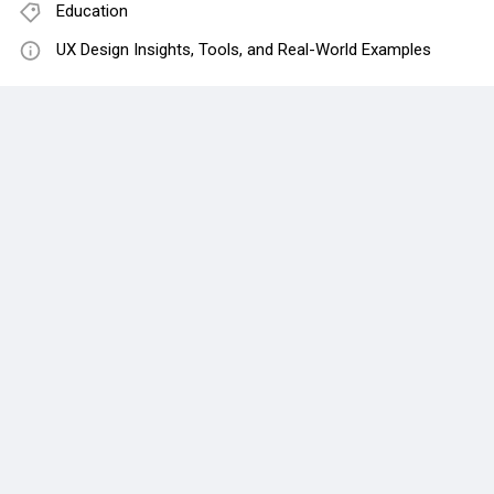
Education
UX Design Insights, Tools, and Real-World Examples