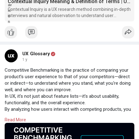
Contextual Inquiry Meaning & Definition of Terms | UX Glossary
Contextual Inquiry is a UX research method combining in-depth
interviews and natural observation to understand user
behavior, pain points, and workflows. Ideal for uncovering deep
insights in real-world settings.
UX Glossary
1 y
Competitive Benchmarking is the practice of comparing your
product’s user experience to that of your competitors—direct
or indirect—to understand where you stand, what you're doing
well, and where you can improve.
In UX, it's not just about feature lists—it’s about usability,
functionality, and the overall experience.
By analyzing how users interact with competing products, you
gain valuable insights into:
Read More
✅ Market expectations
✅ Usability gaps
✅ Innovation opportunities