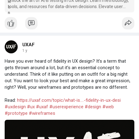
Unlock the art of A/B testing in UX design. Learn methodology,
tools, and resources for data-driven decisions. Elevate user
experiences.
UXAF
1 y
Have you ever heard of fidelity in UX design? It’s a term that
gets thrown around a lot, but it’s an essential concept to
understand. Think of it like putting on an outfit for a big night
out. You want to look your best and make a great impression,
right? Well, your wireframes and prototypes are no different.
Read:
https://uxaf.com/topic/what-is....-fidelity-in-ux-desi
#uxdesign
#ux
#uxaf
#userexperience
#design
#web
#prototype
#wireframes