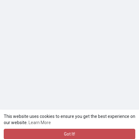
This website uses cookies to ensure you get the best experience on
our website.
Learn More
Got It!