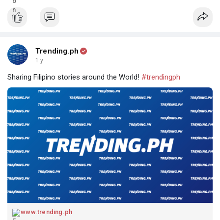
Trending.ph
1 y
Sharing Filipino stories around the World!
#trendingph
www.trending.ph