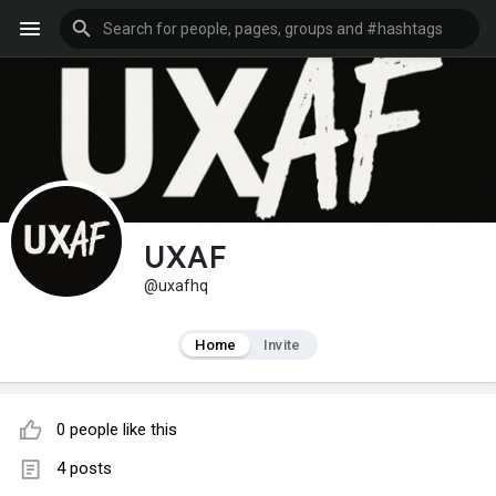
UXAF
@uxafhq
Home
Invite
0 people like this
4 posts