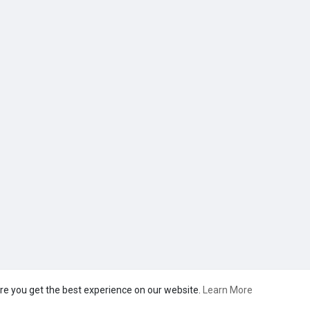
re you get the best experience on our website.
Learn More