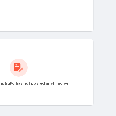
hpIiqFd has not posted anything yet