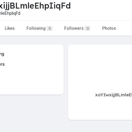
ijjBLmleEhpIiqFd
leEhpIiqFd
Likes
Following
Followers
Photos
0
0
ing
ers
xoYIwxijjBLmleE