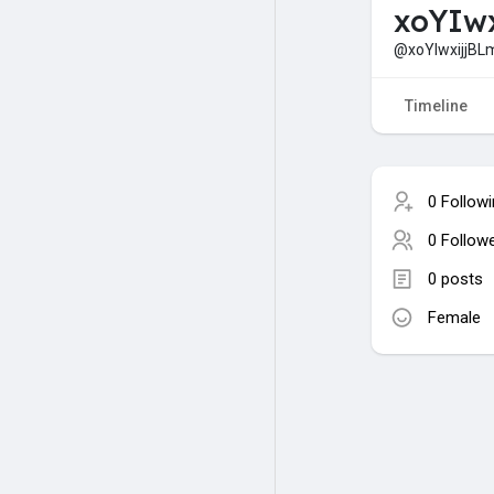
xoYIwx
@xoYIwxijjBLm
Timeline
0 Follow
0 Follow
0 posts
Female