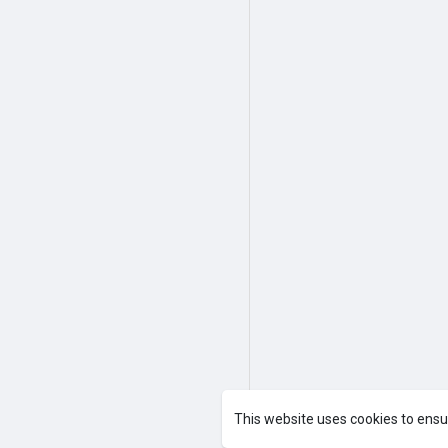
This website uses cookies to ensu