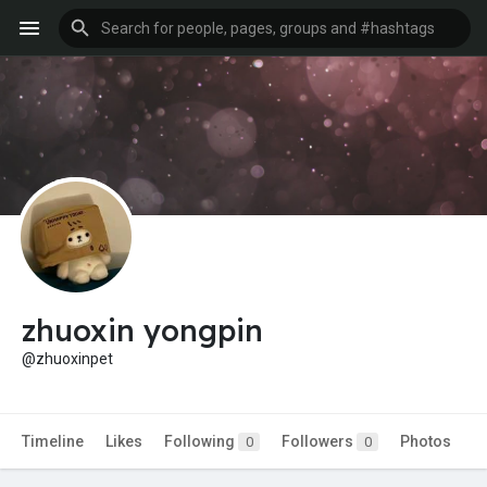
zhuoxin yongpin
@zhuoxinpet
Timeline
Likes
Following
Followers
Photos
0
0