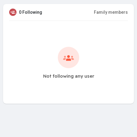
0 Following
Family members
Not following any user