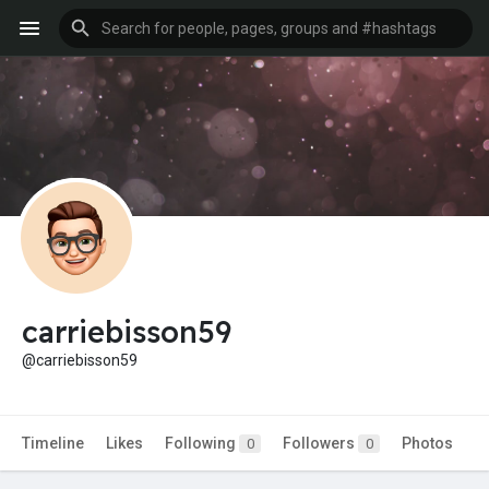
carriebisson59
@carriebisson59
Timeline
Likes
Following
Followers
Photos
0
0