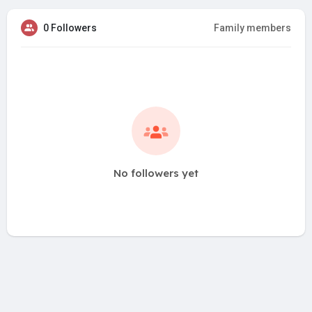
0 Followers
Family members
No followers yet