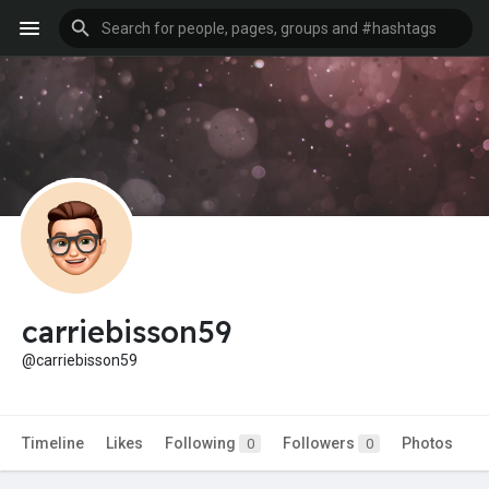
carriebisson59
@carriebisson59
Timeline
Likes
Following
Followers
Photos
0
0