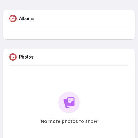
Albums
Photos
No more photos to show