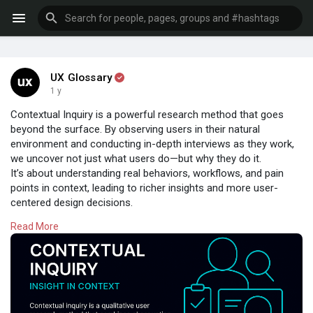
UX Glossary
1 y
Contextual Inquiry is a powerful research method that goes
beyond the surface. By observing users in their natural
environment and conducting in-depth interviews as they work,
we uncover not just what users do—but why they do it.
It’s about understanding real behaviors, workflows, and pain
points in context, leading to richer insights and more user-
centered design decisions.
Read More
Whether you're redesigning a product or validating
assumptions, contextual inquiry helps you see the full picture—
straight from the source.
Design begins with empathy.