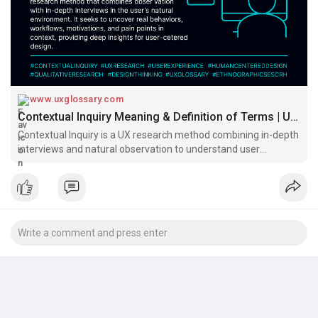
Read:
https://www.uxglossary.com/ter....ms/contextual-inquir
#uxglossary
www.uxglossary.com
Contextual Inquiry Meaning & Definition of Terms | UX Glossary
Contextual Inquiry is a UX research method combining in-depth
interviews and natural observation to understand user
behavior, pain points, and workflows. Ideal for uncovering deep
insights in real-world settings.