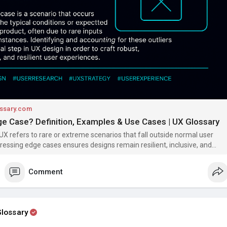
 challenges (e.g., screen readers)
hes or outages
or edge cases ensures your product works not just in the “happy
he real world where unpredictability happens.
/www.uxglossary.com/terms/edge-case/
erexperience
#uxglossary
#edgecase
#designthinking
#accessibilit
gn
ssary.com
ge Case? Definition, Examples & Use Cases | UX Glossary
UX refers to rare or extreme scenarios that fall outside normal user
ressing edge cases ensures designs remain resilient, inclusive, and
 even under unusual conditions.
Comment
lossary