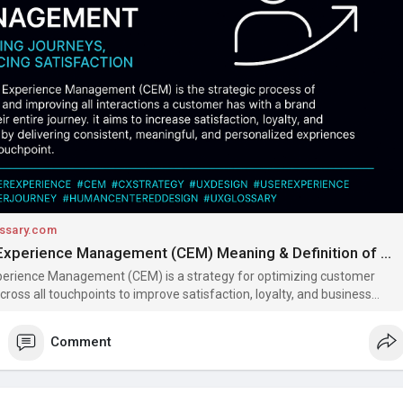
rney
#humancentereddesign
#uxglossary
ssary.com
Customer Experience Management (CEM) Meaning & Definition of Terms | UX Glossary
erience Management (CEM) is a strategy for optimizing customer
cross all touchpoints to improve satisfaction, loyalty, and business
cover its benefits, methods, and examples.
Comment