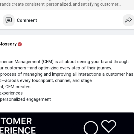
brands create consistent, personalized, and satisfying customer
Comment
lossary
rience Management (CEM) is all about seeing your brand through
ur customers—and optimizing every step of their journey.
ic process of managing and improving all interactions a customer has
d—across every touchpoint, channel, and stage.
ht, CEM creates:
experiences
 personalized engagement
faction, loyalty, and advocacy
 experiences don’t happen by chance—they’re designed.
erience
#cem
#cxstrategy
#uxdesign
#userexperience