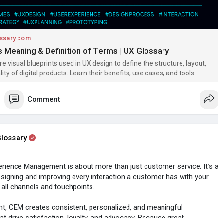
ssary.com
 Meaning & Definition of Terms | UX Glossary
e visual blueprints used in UX design to define the structure, layout,
ity of digital products. Learn their benefits, use cases, and tools.
Comment
lossary
rience Management is about more than just customer service. It’s 
esigning and improving every interaction a customer has with your
all channels and touchpoints.
t, CEM creates consistent, personalized, and meaningful
at drive satisfaction, loyalty, and advocacy. Because great