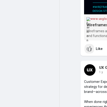
www.uxglo
Wireframes
Wireframes ar
and functional
Like
UX G
1 y
Customer Expe
strategy for d
brand—across 
When done righ
experiences th