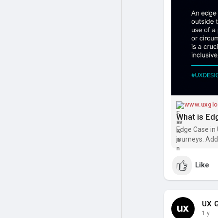
- Accessibility
- System cras
👉 Designing f
path,” but in t
Read:
https:/
#uxdesign
#us
#productdesi
www.uxglo
What is Ed
Edge Case in 
journeys. Add
user-friendly
Like
UX G
1 y