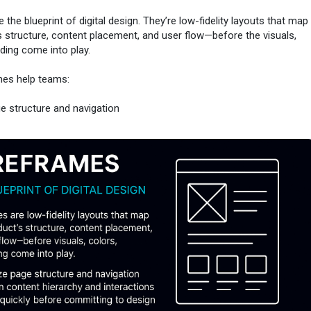
the blueprint of digital design. They’re low-fidelity layouts that map
s structure, content placement, and user flow—before the visuals,
nding come into play.
mes help teams:
ge structure and navigation
tent hierarchy and interactions
kly before committing to design
ing by hand or using digital tools, wireframes keep the focus on
 helping ensure the end experience is both usable and intuitive.
r from the ground up.
/www.uxglossary.com/terms/wireframes/
#wireframes