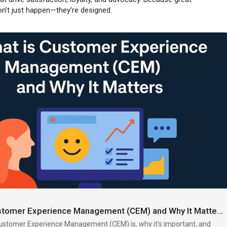
n’t just happen—they’re designed.
erience
#cem
#cxstrategy
#uxdesign
#userexperience
rney
#humancentereddesign
#uxglossary
uxaf.com/topic/what-is....-customer-experience
What is Customer Experience Management (CEM) and Why It Matters | UXAF
ustomer Experience Management (CEM) is, why it’s important, and