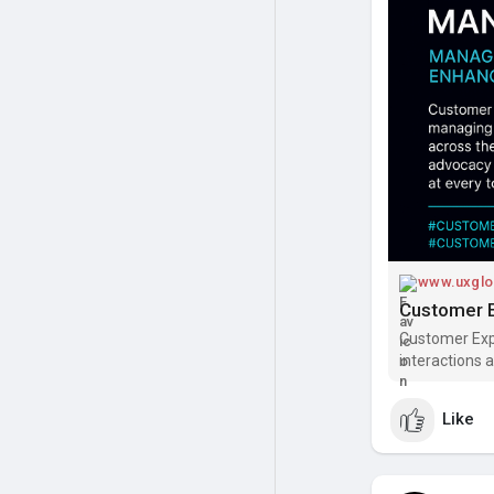
#customerjou
www.uxglo
Customer Exp
interactions a
outcomes. Dis
Like