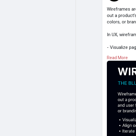
Wireframes are 
out a product’
colors, or bra
In UX, wirefra
- Visualize pa
- Align on con
Read More
- Iterate quic
Whether sketch
function first,
Design smarte
Read:
https:/