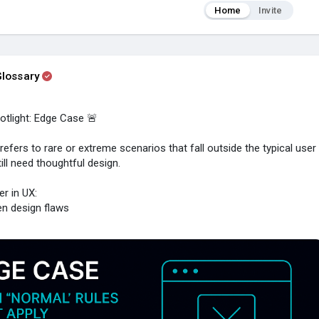
Home
Invite
lossary
tlight: Edge Case 🚨
efers to rare or extreme scenarios that fall outside the typical user
ill need thoughtful design.
r in UX:
en design flaws
 frustration & drop-offs
sivity & accessibility
by handling the unexpected
t or unsupported browsers
ng data in unusual formats