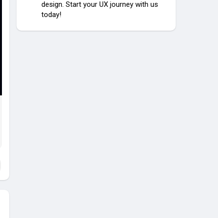
design. Start your UX journey with us
today!
y