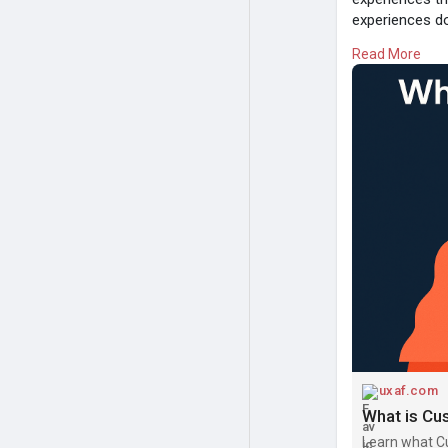
experiences do
Read More
#customerexp
#customerjou
Read:
https://
uxaf.com
Learn what C