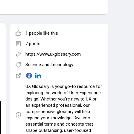
1 people like this
7 posts
https://www.uxglossary.com
Science and Technology
UX Glossary is your go-to resource for
exploring the world of User Experience
design. Whether you're new to UX or
an experienced professional, our
comprehensive glossary will help
expand your knowledge. Dive into
essential terms and concepts that
shape outstanding, user-focused