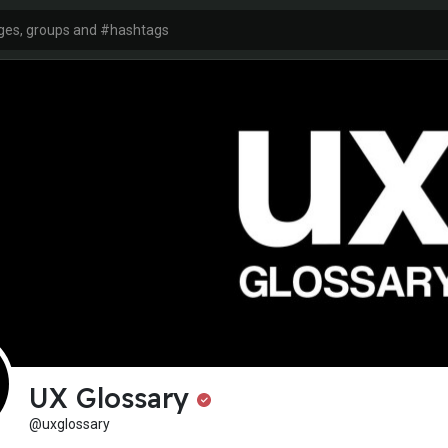
UX Glossary
@uxglossary