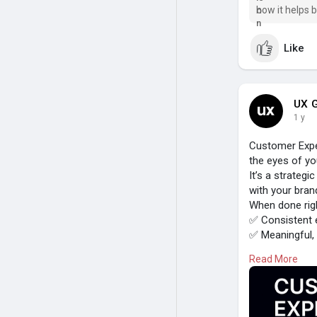
how it helps 
journeys.
Like
UX G
1 y
Customer Expe
the eyes of yo
It’s a strateg
with your bran
When done rig
✅ Consistent 
✅ Meaningful,
✅ Higher satis
Read More
Because great
#customerexp