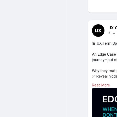
UX G
51 w
🚨 UX Term Spo
An Edge Case r
journey—but st
Why they matte
✅ Reveal hidd
✅ Prevent user
Read More
✅ Improve inclu
✅ Build trust 
Examples:
- Slow interne
- Users enteri